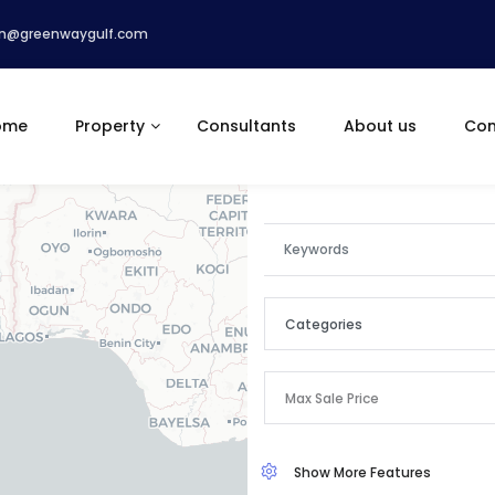
n@greenwaygulf.com
ome
Property
Consultants
About us
Con
Categories
Categories
Max Sale Price
Apartment
Show More Features
Commercial