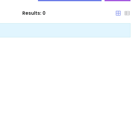
Results:
0
Qatar
|-Abhā
Saudi Arabia
|-Ad Dammām
United Arab Emirates
|-Ad Dilam
|-Ad Dir‘īyah
|-Al Bāḩah
|-Al Ḩawīyah
|-Al Ḩillah
|-Al Hufūf
|-Al Jubayl