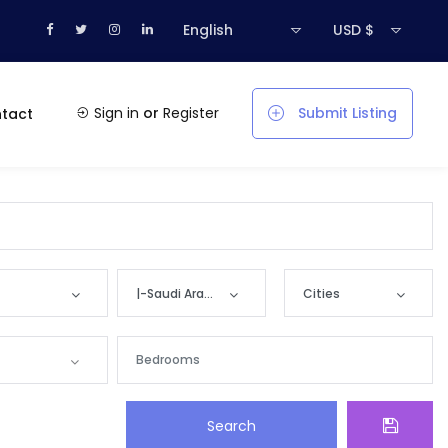
English
USD $
Sign in
or
Register
Submit Listing
tact
|-Saudi Arabia
Cities
Countries
Cities
Bahrain
|-‘Ar‘ar
Search
Kuwait
|-‘Unayzah