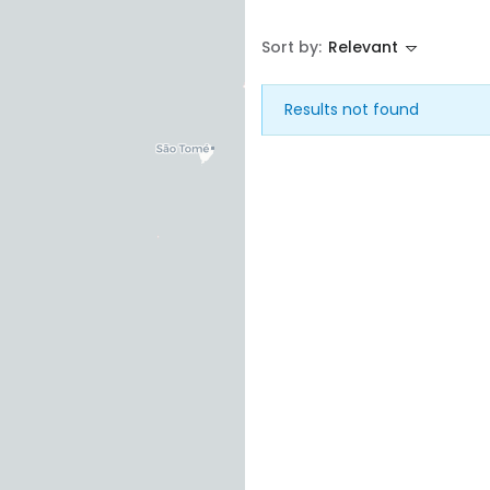
Sort by:
Relevant
House
Land
Results not found
Restaurant
Remember me
Forgot Password?
Sign In