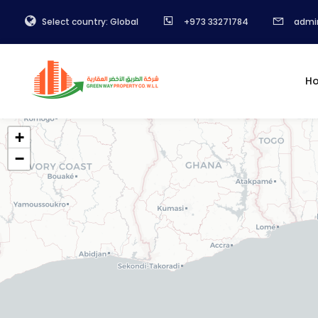
Select country: Global
+973 33271784
admi
H
+
−